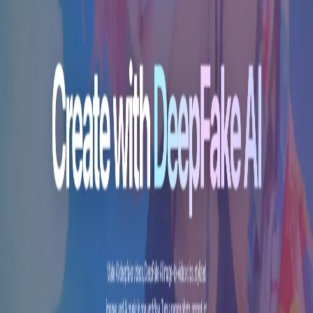
Freemium
Text To Video
Talking Avatar
What is Movio(HeyGen)?
HeyGen is a powerful video platform that uses generative AI to turn
your text into visually compelling videos with talking avatars. It is