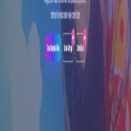
an ideal tool for businesses looking to create engaging marketing
and sales content, as well as for training and onboarding purposes.
With HeyGen, you can easily create professional-quality videos in
minutes, without needing any prior video production experience.
The platform offers a wide range of customization options, including
different avatar styles, backgrounds, and voiceovers. HeyGen is an
excellent way to breathe new life into your business's video content
and take your messaging to the next level.
Alternatives to Movio(HeyGen)
Haiper AI Video Generator
Haiper is an AI Video Generator Tool
Freemium
Visit
Details
FLUX 3 Video Generator
An AI Video Generator Tool
Freemium