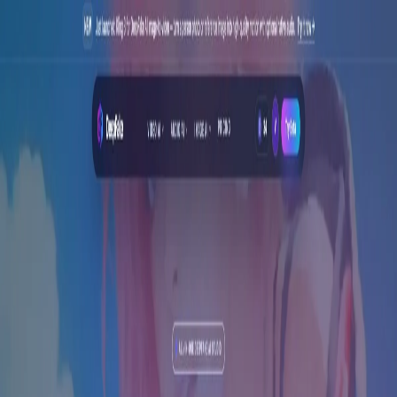
PopWebTools
Home
Category
Blog
Contact
Submit
Home
/
Movio(HeyGen)
Movio(HeyGen)
A top-shelf synthetic media that can turn your text into video with
talking avatars.
Visit Website