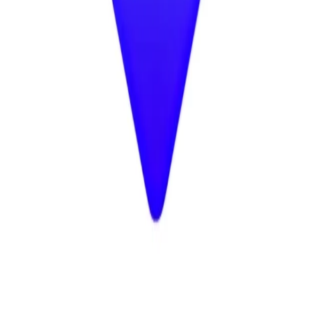
Image Generator for?
Content Creators, Designers
Alternatives to WantVideo Wan 2.7 AI
Video & Image Generator
Pixmind
An all-in-one AI image and video creation tool.
Free Trial
Visit
Details
PixPilot
An AI creative workspace for images, videos, and social content.
Freemium
Visit
Details
UGCad AI
AI UGC video ad Generator which Turn a URL, prompt, or