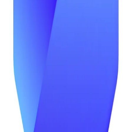
WantVideo Wan 2.7 is an all-in-one AI video and image generator
delivering true 4K output, native audio with lip-sync, and up to 30-
second clips. It supports multi-reference inputs, 9-Grid Image-to-
Video, and seamless image editing—bringing Wan AI video and
image capabilities under one platform.
Key features of WantVideo Wan 2.7 AI
Video & Image Generator
4K native video with lip-sync
9-grid Image-to-Video
multi-reference inputs (up to 5)
integrated Wan 2.7 image generation
How to use WantVideo Wan 2.7 AI Video
& Image Generator
- Write Your Prompt for Wan 2.7