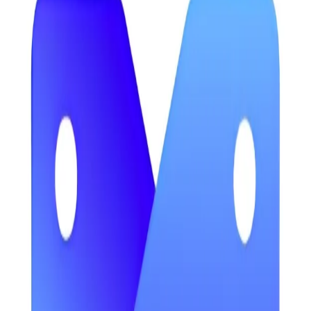
Freemium
Ai Video Generator
Video Editing
Generative Video
What is WantVideo Wan 2.7 AI Video &
Image Generator?