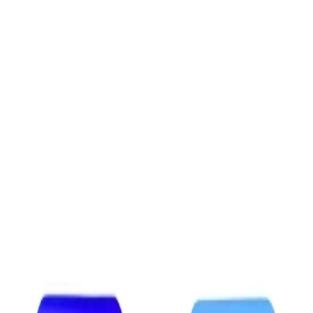
PopWebTools
Home
Category
Blog
Contact
Submit
Home
/
WantVideo Wan 2.7 AI Video & Image Generator
WantVideo Wan 2.7 AI Video
& Image Generator
A 4K AI video and image generation tool
Visit Website