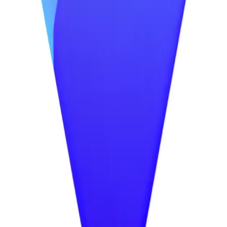
- Set Wan 2.7 Resolution and Duration
- Download Your Wan 2.7 Video
Pros of WantVideo Wan 2.7 AI Video &
Image Generator
True 4K native video output
Native audio with lip sync
No watermark
Commercial license included
All-in-one Wan AI platform for video and image
Best use cases for WantVideo Wan 2.7 AI
Video & Image Generator
Content Creation, Design & Creative, Marketing & Growth
Who is WantVideo Wan 2.7 AI Video &