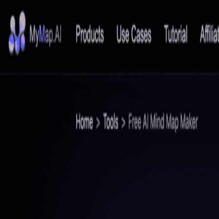
PopWebTools
Home
Category
Blog
Contact
Submit
Home
/
Mapify
Mapify
AI Mind Map Summarizer
Visit Website