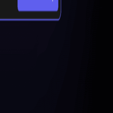
d by AI, Mapify allows users to quickly create detailed and
os, long text, and images. This tool streamlines the process of