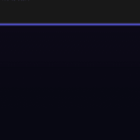
ed by the Xmind team, upgraded from its predecessor, Chatmind. Powere
cluding PDFs, Word documents, PowerPoint presentations, YouTube vide
lanning, and brainstorming.