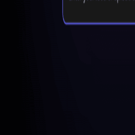
Freemium
AI Mind Map Summarizer
What is Mapify?
Mapify is a free online mind mapping and brainstorming tool develop
organized mind maps by summarizing content from various sources, in
visualizing complex ideas and content, making it ideal for learning, p