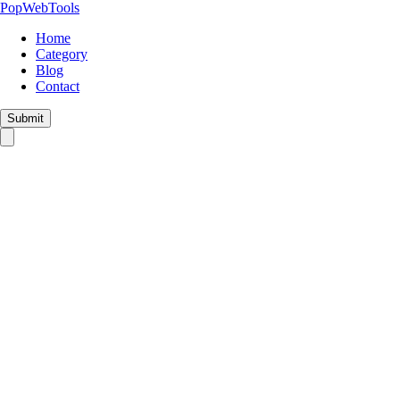
PopWebTools
Home
Category
Blog
Contact
Submit